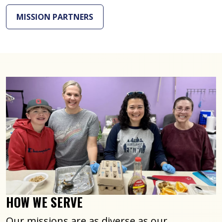
MISSION PARTNERS
HOW WE SERVE
Our missions are as diverse as our