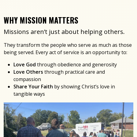
WHY MISSION MATTERS
Missions aren’t just about helping others.
They transform the people who serve as much as those
being served. Every act of service is an opportunity to:
Love God
through obedience and generosity
Love Others
through practical care and
compassion
Share Your Faith
by showing Christ’s love in
tangible ways