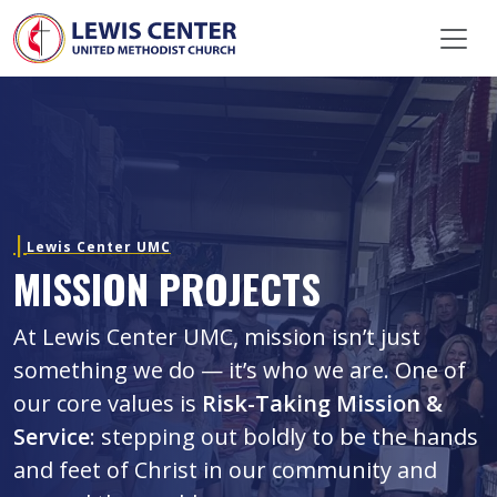
Skip Navigation
Lewis Center UMC
MISSION PROJECTS
At Lewis Center UMC, mission isn’t just
something we do — it’s who we are. One of
our core values is
Risk-Taking Mission &
Service
: stepping out boldly to be the hands
and feet of Christ in our community and