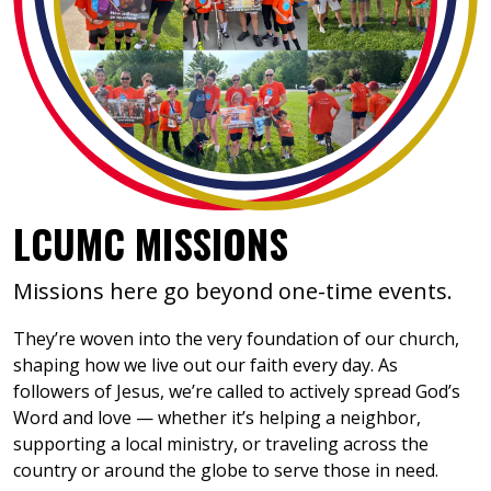
LCUMC MISSIONS
Missions here go beyond one-time events.
They’re woven into the very foundation of our church,
shaping how we live out our faith every day. As
followers of Jesus, we’re called to actively spread God’s
Word and love — whether it’s helping a neighbor,
supporting a local ministry, or traveling across the
country or around the globe to serve those in need.