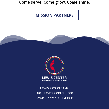
Come serve. Come grow. Come shine.
MISSION PARTNERS
Lewis Center UMC
1081 Lewis Center Road
Lewis Center, OH 43035