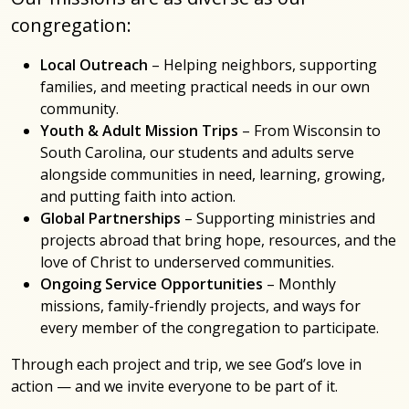
congregation:
Local Outreach
– Helping neighbors, supporting
families, and meeting practical needs in our own
community.
Youth & Adult Mission Trips
– From Wisconsin to
South Carolina, our students and adults serve
alongside communities in need, learning, growing,
and putting faith into action.
Global Partnerships
– Supporting ministries and
projects abroad that bring hope, resources, and the
love of Christ to underserved communities.
Ongoing Service Opportunities
– Monthly
missions, family-friendly projects, and ways for
every member of the congregation to participate.
Through each project and trip, we see God’s love in
action — and we invite everyone to be part of it.