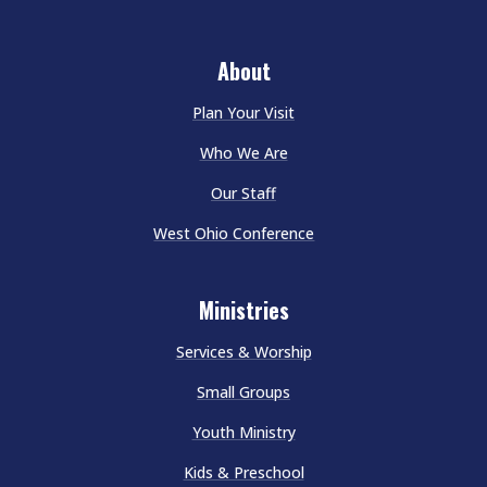
About
Plan Your Visit
Who We Are
Our Staff
West Ohio Conference
Ministries
Services & Worship
Small Groups
Youth Ministry
Kids & Preschool