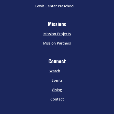
Lewis Center Preschool
Missions
Mission Projects
Mission Partners
Connect
Watch
Events
Giving
Contact