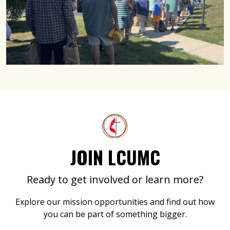
JOIN LCUMC
Ready to get involved or learn more?
Explore our mission opportunities and find out how
you can be part of something bigger.