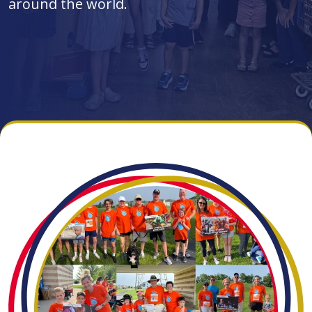
around the world.