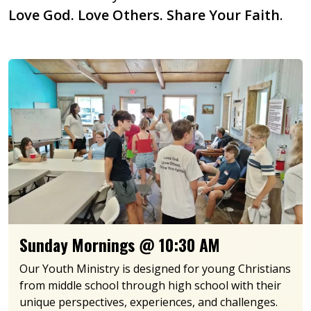
Love God. Love Others. Share Your Faith
.
Sunday Mornings @ 10:30 AM
Our Youth Ministry is designed for young Christians
from middle school through high school with their
unique perspectives, experiences, and challenges.