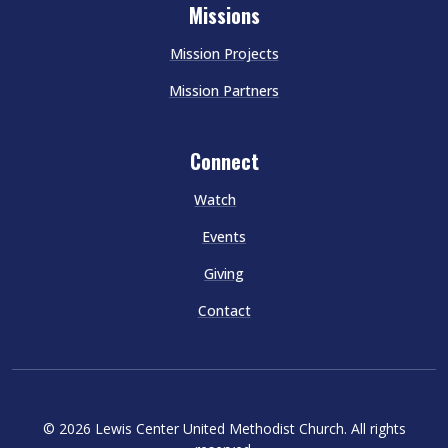
Missions
Mission Projects
Mission Partners
Connect
Watch
Events
Giving
Contact
© 2026 Lewis Center United Methodist Church. All rights