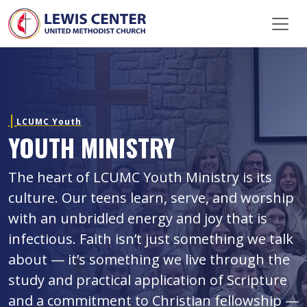
Skip Navigation
LCUMC Youth
YOUTH MINISTRY
The heart of LCUMC Youth Ministry is its
culture. Our teens learn, serve, and worship
with an unbridled energy and joy that is
infectious. Faith isn’t just something we talk
about — it’s something we live through the
study and practical application of Scripture
and a commitment to Christian fellowship —