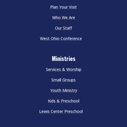
Plan Your Visit
Who We Are
Our Staff
West Ohio Conference
Ministries
Services & Worship
Small Groups
Youth Ministry
Kids & Preschool
Lewis Center Preschool