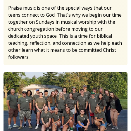
Praise music is one of the special ways that our
teens connect to God. That's why we begin our time
together on Sundays in musical worship with the
church congregation before moving to our
dedicated youth space. This is a time for biblical
teaching, reflection, and connection as we help each
other learn what it means to be committed Christ
followers.