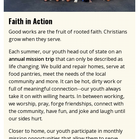
Faith in Action
Good works are the fruit of rooted faith. Christians
grow when they serve.
Each summer, our youth head out of state on an
annual mission trip
that can only be described as
life changing. We build and repair homes, serve at
food pantries, meet the needs of the local
community and more. It can be hot, dirty work or
full of meaningful connection--our youth always
take it on with willing hearts. In between working,
we worship, pray, forge friendships, connect with
the community, have fun, and joke and laugh until
our sides hurt.
Closer to home, our youth participate in monthly
mission opportunities that allow them to serve