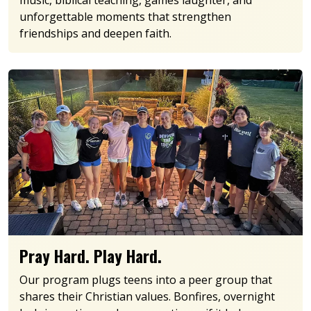
music, biblical teaching, games laughter, and
unforgettable moments that strengthen
friendships and deepen faith.
Pray Hard. Play Hard.
Our program plugs teens into a peer group that
shares their Christian values. Bonfires, overnight