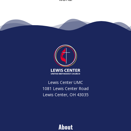
Lewis Center UMC
1081 Lewis Center Road
Lewis Center, OH 43035
About