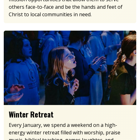
others face-to-face and be the hands and feet of
Christ to local communities in need.
Winter Retreat
Every January, we spend a weekend on a high-
energy winter retreat filled with worship, praise