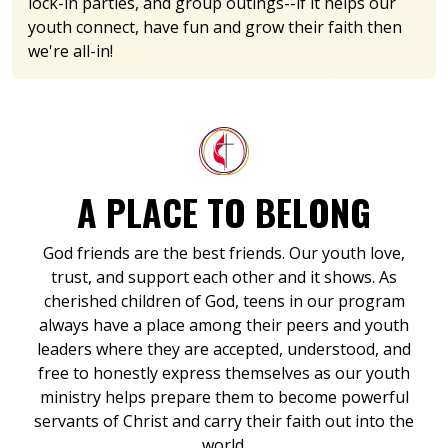
lock-in parties, and group outings--if it helps our
youth connect, have fun and grow their faith then
we're all-in!
A PLACE TO BELONG
God friends are the best friends. Our youth love,
trust, and support each other and it shows. As
cherished children of God, teens in our program
always have a place among their peers and youth
leaders where they are accepted, understood, and
free to honestly express themselves as our youth
ministry helps prepare them to become powerful
servants of Christ and carry their faith out into the
world.