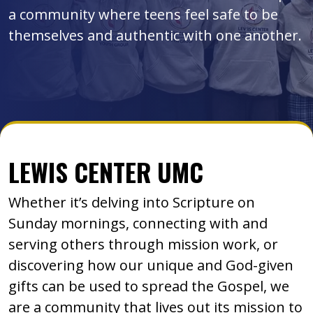
a community where teens feel safe to be
themselves and authentic with one another.
LEWIS CENTER UMC
Whether it’s delving into Scripture on
Sunday mornings, connecting with and
serving others through mission work, or
discovering how our unique and God-given
gifts can be used to spread the Gospel, we
are a community that lives out its mission to